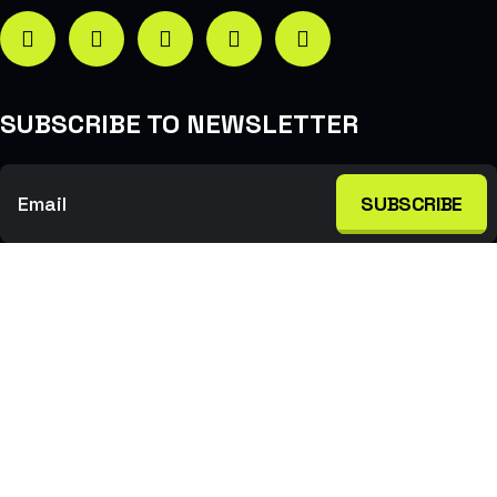
SUBSCRIBE TO NEWSLETTER
SUBSCRIBE