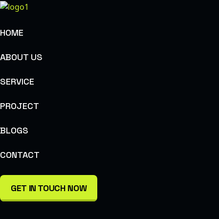
HOME
ABOUT US
SERVICE
PROJECT
BLOGS
CONTACT
GET IN TOUCH NOW