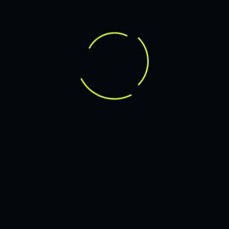
JMARVICDELEON21@GMAIL.COM
14 APRIL 2025
YOUR GUIDE TO DIGITAL SUCCESS
LEARN MORE