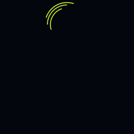
OM
JMARVICDELEON
6 JULY 2023
R SUCCESS
HOW TO AGREE TO A
LEARN MORE
OM
ES & NETWORK